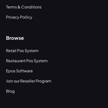
Terms & Conditions
Privacy Poilicy
Browse
Retail Pos System
Restaurant Pos System
Epos Software
Join our Reseller Program
Blog