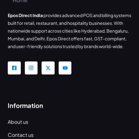
Epos Direct India
provides advanced POS and billing systems
built for retail, restaurant, and hospitality businesses. With
nationwide support across cities like Hyderabad, Bengaluru,
Mumbai, and Delhi, Epos Direct offers fast, GST-compliant,
and user-friendly solutions trusted by brands world-wide.
Information
About us
Contact us